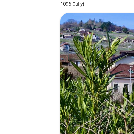
1096 Cully}