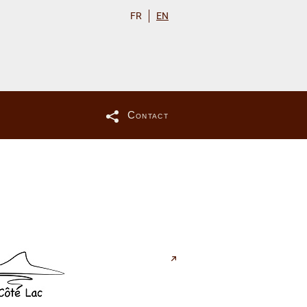
FR
EN
Contact