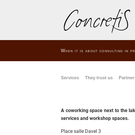
When it is about consulting in 
Services
They trust us
Partner
A coworking space next to the lak
services and workshop spaces.
Place salle Davel 3