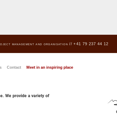
project management and organisation // +41 79 237 44 12
s
Contact
Meet in an inspiring place
e. We provide a variety of