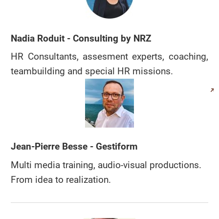
Nadia Roduit - Consulting by NRZ
HR Consultants, assesment experts, coaching,
teambuilding and special HR missions.
Jean-Pierre Besse - Gestiform
Multi media training, audio-visual productions.
From idea to realization.