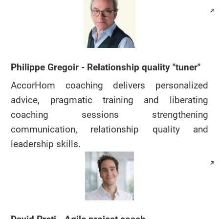
Philippe Gregoir - Relationship quality "tuner"
AccorHom coaching delivers personalized
advice, pragmatic training and liberating
coaching sessions strengthening
communication, relationship quality and
leadership skills.