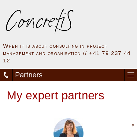
When it is about consulting in project
management and organisation // +41 79 237 44
12
Partners
My expert partners